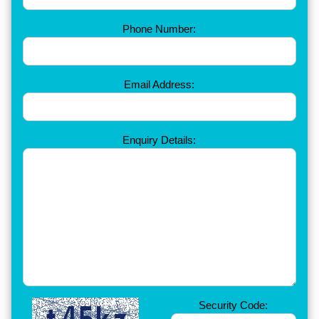
Phone Number:
Email Address:
Enquiry Details:
Security Code: