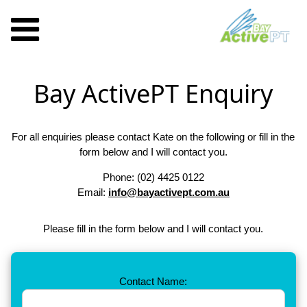
Bay ActivePT Enquiry
For all enquiries please contact Kate on the following or fill in the
form below and I will contact you.
Phone: (02) 4425 0122
Email:
info@bayactivept.com.au
Please fill in the form below and I will contact you.
Contact Name: