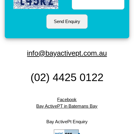
info@bayactivept.com.au
(02) 4425 0122
Facebook
Bay ActivePT in Batemans Bay
Bay ActivePt Enquiry